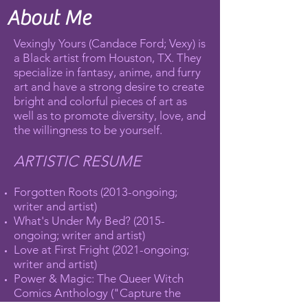
About Me
Vexingly Yours (Candace Ford; Vexy) is
a Black artist from Houston, TX. They
specialize in fantasy, anime, and furry
art and have a strong desire to create
bright and colorful pieces of art as
well as to promote diversity, love, and
the willingness to be yourself.
ARTISTIC RESUME
Forgotten Roots (2013-ongoing;
writer and artist)
What's Under My Bed? (2015-
ongoing; writer and artist)
Love at First Fright (2021-ongoing;
writer and artist)
Power & Magic: The Queer Witch
Comics Anthology ("Capture the
Stars", 2017; Prism Award Winner,