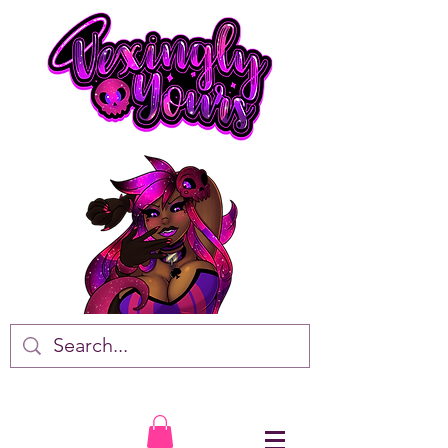
VTuber • Artist