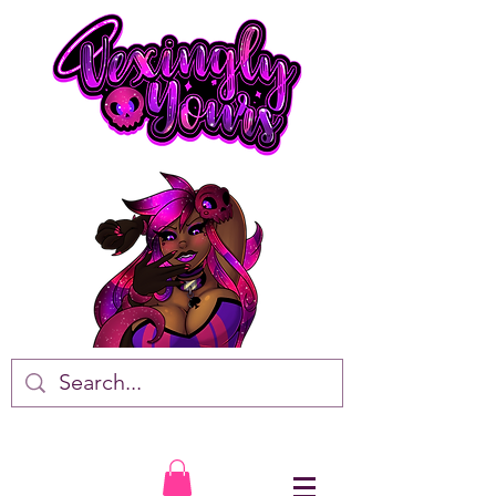
VTuber • Artist