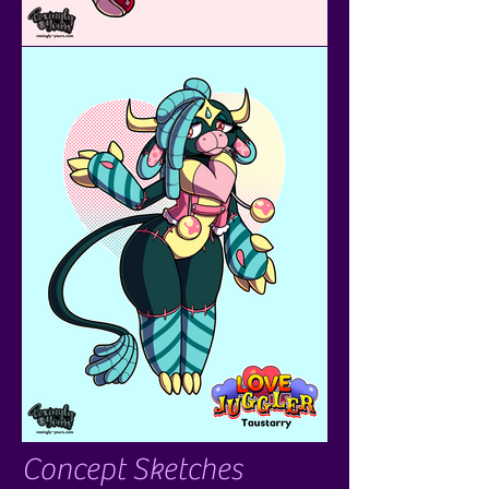
Concept Sketches