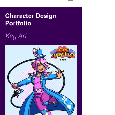
Character Design
Portfolio
Key Art