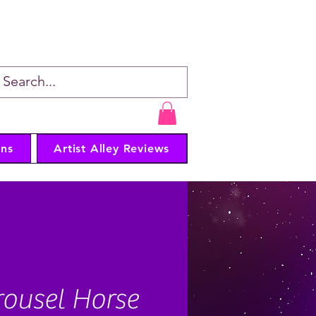
er • Artist
ns
Artist Alley Reviews
ousel Horse