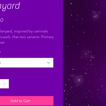
nyard
Price
00
lanyard, inspired by carnivals
ousels. Has two variants: Primary
tel
*
t
y
*
Add to Cart