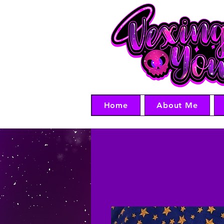
Home
About Me