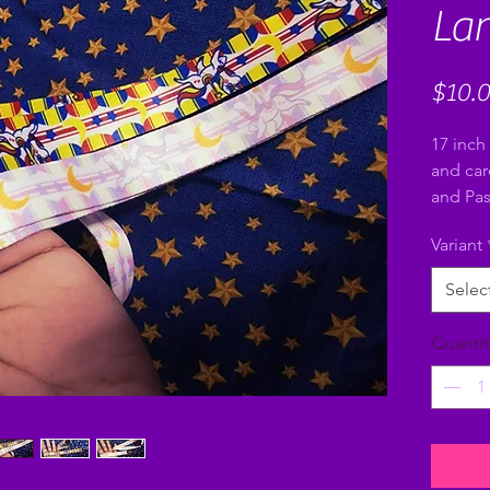
La
$10.
17 inch 
and car
and Pas
Variant
Selec
Quantit