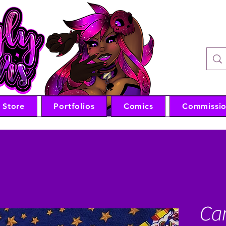
VTub
Store
Portfolios
Comics
Commissio
Car