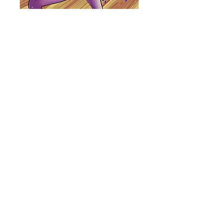
Carousel Pony
Poster
Price
$15.00
Quantity
*
Add to Cart
11x17 poster with a satin finish.