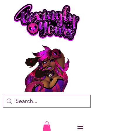
VTuber • Artist