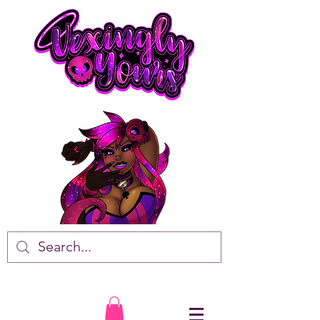
VTuber • Artist