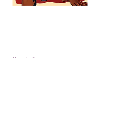
Deflowered:
Vol 1 Book
Price
$8.00
Quantity
*
Add to Cart
Deflowered is a collection of
erotic and romantic art based on
the webcomic, Forgotten Roots.
Some featured themes are