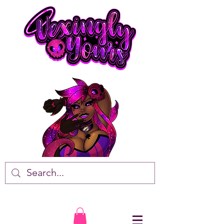
VTuber • Artist