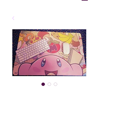
"Pink Starboy"
Deskmat
Price
$30.00