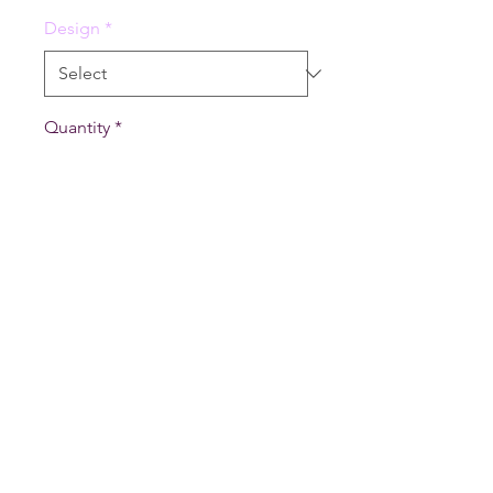
Design
*
Quantity
*
Add to Cart
4" x 6" memopads with ~50
sheets per pad. Comes in three
variants: Fire, Water, Grass.
vexinglyyours@gmail.com