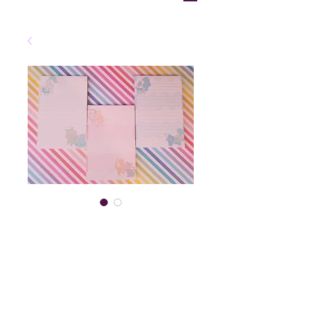
Starter
Memopad
Price
$6.00