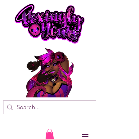
VTuber • Artist