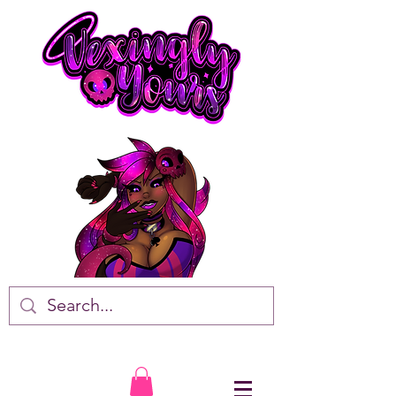
VTuber • Artist