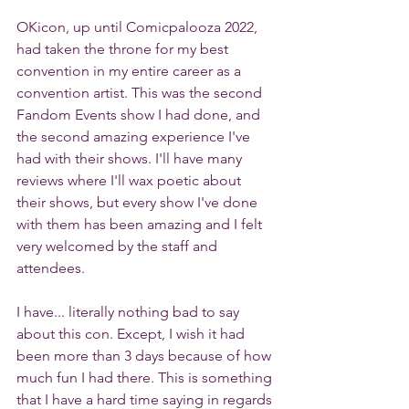
OKicon, up until Comicpalooza 2022, 
had taken the throne for my best 
convention in my entire career as a 
convention artist. This was the second 
Fandom Events show I had done, and 
the second amazing experience I've 
had with their shows. I'll have many 
reviews where I'll wax poetic about 
their shows, but every show I've done 
with them has been amazing and I felt 
very welcomed by the staff and 
attendees.
I have... literally nothing bad to say 
about this con. Except, I wish it had 
been more than 3 days because of how 
much fun I had there. This is something 
that I have a hard time saying in regards 