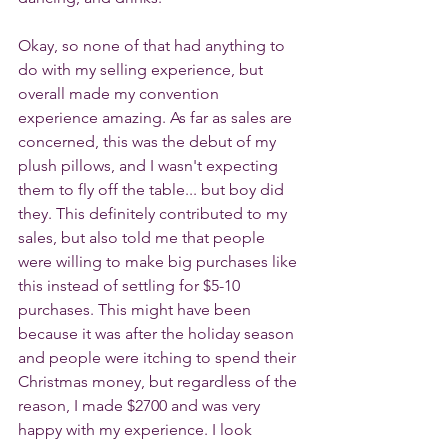
Okay, so none of that had anything to 
do with my selling experience, but 
overall made my convention 
experience amazing. As far as sales are 
concerned, this was the debut of my 
plush pillows, and I wasn't expecting 
them to fly off the table... but boy did 
they. This definitely contributed to my 
sales, but also told me that people 
were willing to make big purchases like 
this instead of settling for $5-10 
purchases. This might have been 
because it was after the holiday season 
and people were itching to spend their 
Christmas money, but regardless of the 
reason, I made $2700 and was very 
happy with my experience. I look 