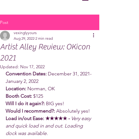
Post
vexinglyyours
Aug 29, 2022
2 min read
Artist Alley Review: OKicon
2021
Updated:
Nov 17, 2022
Convention Dates:
 December 31, 2021-
January 2, 2022
Location:
 Norman, OK
Booth Cost:
 $125
Will I do it again?:
 BIG yes!
Would I recommend?:
 Absolutely yes!
Load in/out Ease: ★★★★★ - 
Very easy 
and quick load in and out. Loading 
dock was available.