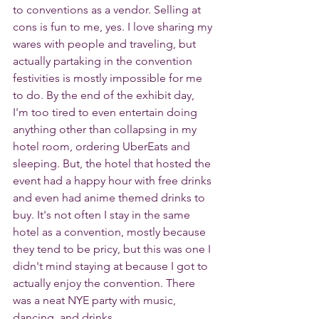
to conventions as a vendor. Selling at 
cons is fun to me, yes. I love sharing my 
wares with people and traveling, but 
actually partaking in the convention 
festivities is mostly impossible for me 
to do. By the end of the exhibit day, 
I'm too tired to even entertain doing 
anything other than collapsing in my 
hotel room, ordering UberEats and 
sleeping. But, the hotel that hosted the 
event had a happy hour with free drinks 
and even had anime themed drinks to 
buy. It's not often I stay in the same 
hotel as a convention, mostly because 
they tend to be pricy, but this was one I 
didn't mind staying at because I got to 
actually enjoy the convention. There 
was a neat NYE party with music, 
dancing, and drinks.